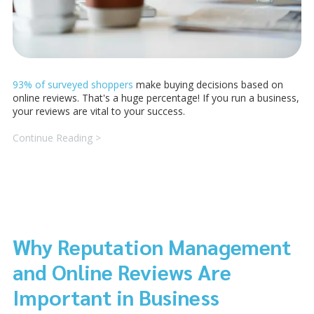
93% of surveyed shoppers
make buying decisions based on
online reviews. That's a huge percentage! If you run a business,
your reviews are vital to your success.
Continue Reading >
Why Reputation Management
and Online Reviews Are
Important in Business