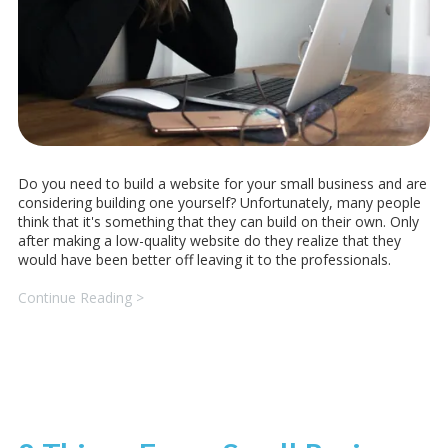
Do you need to build a website for your small business and are
considering building one yourself? Unfortunately, many people
think that it's something that they can build on their own. Only
after making a low-quality website do they realize that they
would have been better off leaving it to the professionals.
Continue Reading >