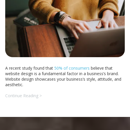
A recent study found that
50% of consumers
believe that
website design is a fundamental factor in a business’s brand.
Website design showcases your business’s style, attitude, and
aesthetic.
Continue Reading >