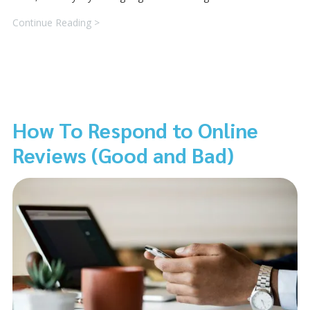
Continue Reading >
How To Respond to Online
Reviews (Good and Bad)