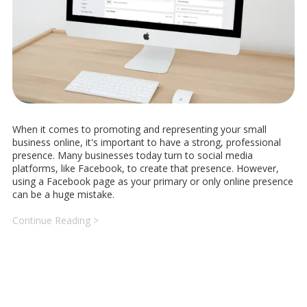
When it comes to promoting and representing your small
business online, it's important to have a strong, professional
presence. Many businesses today turn to social media
platforms, like Facebook, to create that presence. However,
using a Facebook page as your primary or only online presence
can be a huge mistake.
Continue Reading >