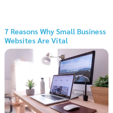
7 Reasons Why Small Business
Websites Are Vital