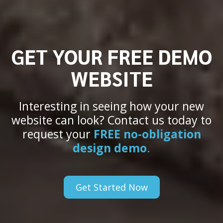
GET YOUR FREE DEMO
WEBSITE
Interesting in seeing how your new
website can look? Contact us today to
request your
FREE no-obligation
design demo
.
Get Started Now