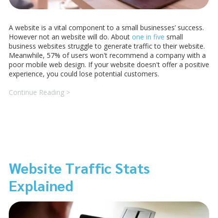
A website is a vital component to a small businesses’ success.
However not an website will do. About
one in five
small
business websites struggle to generate traffic to their website.
Meanwhile, 57% of users won't recommend a company with a
poor mobile web design. If your website doesn't offer a positive
experience, you could lose potential customers.
Continue Reading >
Website Traffic Stats
Explained