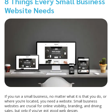
8 Things Every Small Business
Website Needs
If you run a small business, no matter what it is that you do, or
where you’re located, you need a website. Small business
websites are crucial for online visibility, branding, and driving
sales, but only if you've got good web design.