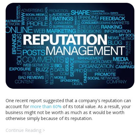
One recent report suggested that a company's reputation can
account for
more than 60%
of its total value. As a result, your
business might not be worth as much as it would be worth
otherwise simply because of its reputation.
Continue Reading >