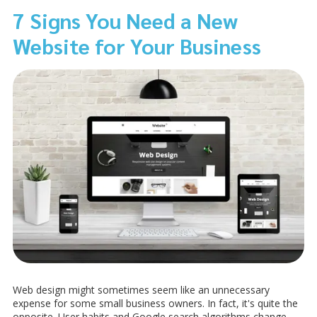
7 Signs You Need a New
Website for Your Business
Web design might sometimes seem like an unnecessary
expense for some small business owners. In fact, it's quite the
opposite. User habits and Google search algorithms change