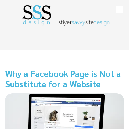
Skip to content
Why a Facebook Page is Not a
Substitute for a Website