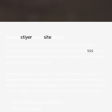
About
stiyer
savvy
site
design
If you're searching for an affordable and reliable website
designer near Carver County, than look no further. At
SSS
design,
we specialize in creating professional, functional, and affordable
websites for small businesses.
Whether you're across town or across the country, our team of
experts will help you get your business online with a cost-friendly
website that is visually appealing, user-friendly, and optimized for
search engines. Contact us to request your FREE website demo.
9650 134th St. Cologne, MN 55322
Phone:
6126698955