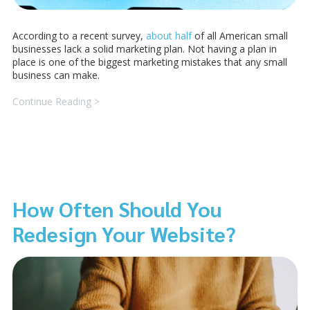
According to a recent survey,
about half
of all American small
businesses lack a solid marketing plan. Not having a plan in
place is one of the biggest marketing mistakes that any small
business can make.
Continue Reading >
How Often Should You
Redesign Your Website?