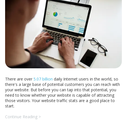
There are over
5.07 billion
daily Internet users in the world, so
there's a large base of potential customers you can reach with
your website. But before you can tap into that potential, you
need to know whether your website is capable of attracting
those visitors. Your website traffic stats are a good place to
start.
Continue Reading >