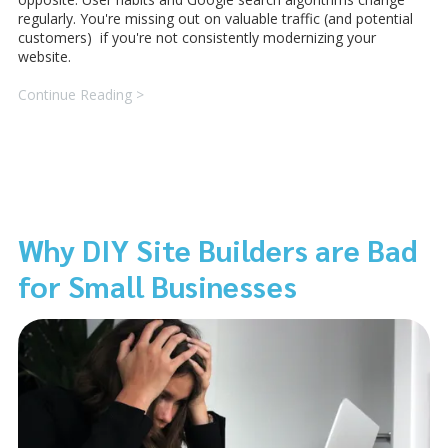
regularly. You're missing out on valuable traffic (and potential
customers) if you're not consistently modernizing your
website.
Continue Reading >
Why DIY Site Builders are Bad
for Small Businesses