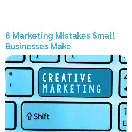
8 Marketing Mistakes Small
Businesses Make